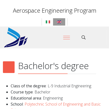
Aerospace Engineering Program
Bachelor's degree
Class of the degree
: L-9 Industrial Engineering
Course type
: Bachelor
Educational area
: Engineering
School
:
Polytechnic School of Engineering and Basic