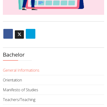
Bachelor
General Informations
Orientation
Manifesto of Studies
Teachers/Teaching