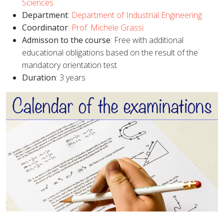
Sciences
Department
:
Department of Industrial Engineering
Coordinator
:
Prof. Michele Grassi
Admisson to the course
: Free with additional
educational obligations based on the result of the
mandatory orientation test
Duration
: 3 years